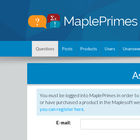
Questions
Posts
Products
Users
Unanswe
A
You must be logged into MaplePrimes in order to
or have purchased a product in the Maplesoft web
you can register here
.
E-mail: