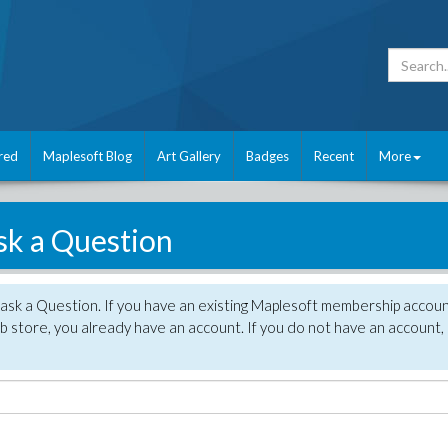
red
Maplesoft Blog
Art Gallery
Badges
Recent
More
sk a Question
 ask a Question. If you have an existing Maplesoft membership accou
 store, you already have an account. If you do not have an account,