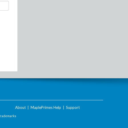
About
|
MaplePrimes Help
|
Support
Trademarks