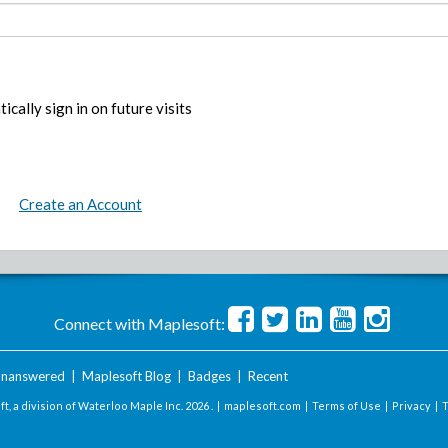
ically sign in on future visits
Create an Account
Connect with Maplesoft:
nanswered
|
Maplesoft Blog
|
Badges
|
Recent
t, a division of Waterloo Maple Inc.
2026 . |
maplesoft.com
|
Terms of Use
|
Privacy
|