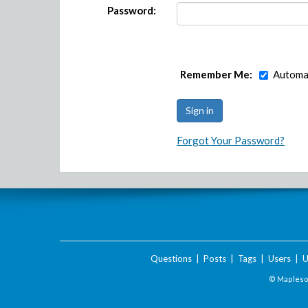
Password:
Remember Me:
Automat
Forgot Your Password?
Questions
|
Posts
|
Tags
|
Users
|
U
© Maplesof