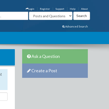
Login
Register
Support
Help
About
Advanced Search
Ask a Question
Create a Post
nt