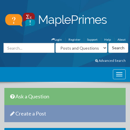
Login
Register
Support
Help
About
Advanced Search
Ask a Question
Create a Post