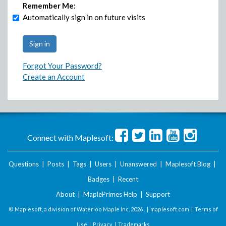
Remember Me:
Automatically sign in on future visits
Forgot Your Password?
Create an Account
Connect with Maplesoft:
Questions
|
Posts
|
Tags
|
Users
|
Unanswered
|
Maplesoft Blog
|
Badges
|
Recent
About
|
MaplePrimes Help
|
Support
© Maplesoft, a division of Waterloo Maple Inc.
2026 . |
maplesoft.com
|
Terms of
Use
|
Privacy
|
Trademarks