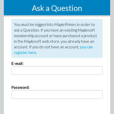
Ask a Question
You must be logged into MaplePrimes in order to
ask a Question. If you have an existing Maplesoft
membership account or have purchased a product
in the Maplesoft web store, you already have an
account. If you do not have an account,
you can
register here
.
E-mail:
Password: