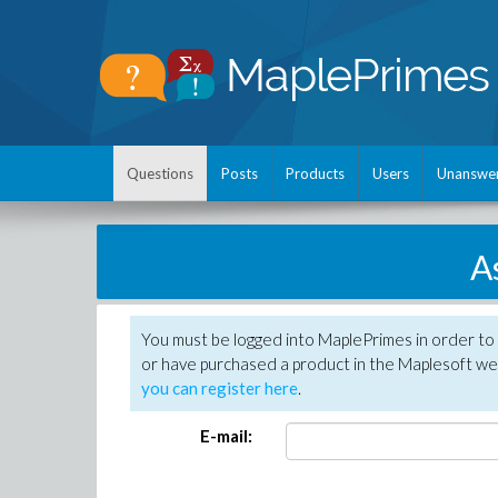
Questions
Posts
Products
Users
Unanswe
A
You must be logged into MaplePrimes in order to
or have purchased a product in the Maplesoft web
you can register here
.
E-mail: