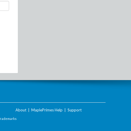
About
|
MaplePrimes Help
|
Support
Trademarks