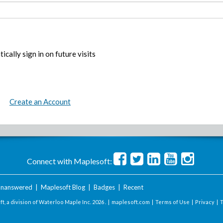
ically sign in on future visits
Create an Account
Connect with Maplesoft:
nanswered
|
Maplesoft Blog
|
Badges
|
Recent
t, a division of Waterloo Maple Inc.
2026 . |
maplesoft.com
|
Terms of Use
|
Privacy
|