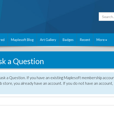
red
Maplesoft Blog
Art Gallery
Badges
Recent
More
sk a Question
 ask a Question. If you have an existing Maplesoft membership accou
 store, you already have an account. If you do not have an account,