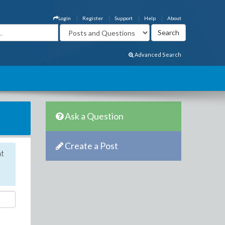
Login
Register
Support
Help
About
Advanced Search
Ask a Question
Create a Post
nt