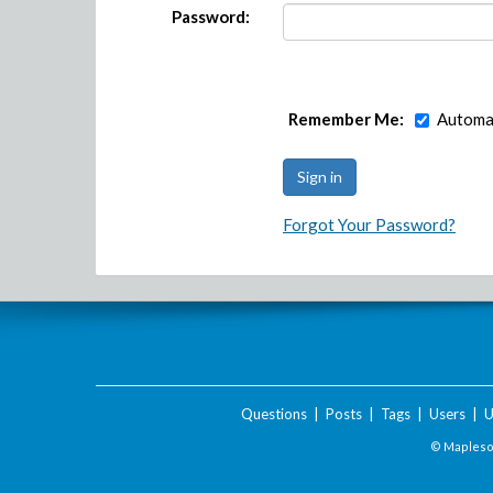
Password:
Remember Me:
Automat
Forgot Your Password?
Questions
|
Posts
|
Tags
|
Users
|
U
© Maplesof