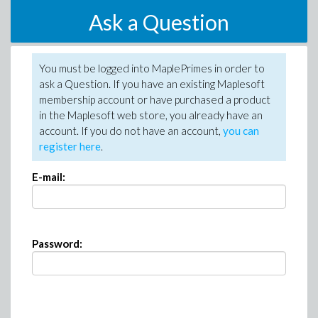
Ask a Question
You must be logged into MaplePrimes in order to
ask a Question. If you have an existing Maplesoft
membership account or have purchased a product
in the Maplesoft web store, you already have an
account. If you do not have an account,
you can
register here
.
E-mail:
Password: