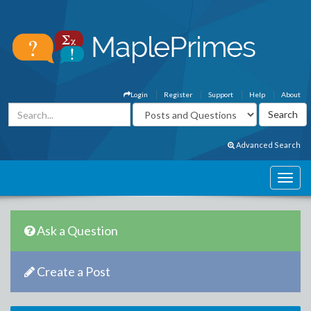
Login
Register
Support
Help
About
Advanced Search
Ask a Question
Create a Post