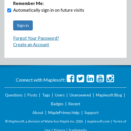
Remember Me:
Automatically sign in on future visits
Forgot Your Password?
Create an Account
Connect with Maplesoft:
Questions
|
Posts
|
Tags
|
Users
|
Unanswered
|
Maplesoft Blog
|
Badges
|
Recent
About
|
MaplePrimes Help
|
Support
© Maplesoft, a division of Waterloo Maple Inc.
2026 . |
maplesoft.com
|
Terms of
Use
|
Privacy
|
Trademarks