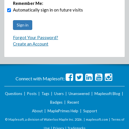
Remember Me:
Automatically sign in on future visits
Forgot Your Password?
Create an Account
Connect with Maplesoft:
Questions
|
Posts
|
Tags
|
Users
|
Unanswered
|
Maplesoft Blog
|
Badges
|
Recent
About
|
MaplePrimes Help
|
Support
© Maplesoft, a division of Waterloo Maple Inc.
2026 . |
maplesoft.com
|
Terms of
Use
|
Privacy
|
Trademarks