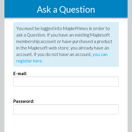
Ask a Question
You must be logged into MaplePrimes in order to
ask a Question. If you have an existing Maplesoft
membership account or have purchased a product
in the Maplesoft web store, you already have an
account. If you do not have an account,
you can
register here
.
E-mail:
Password: