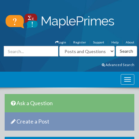
Login
Register
Support
Help
About
Advanced Search
Ask a Question
Create a Post