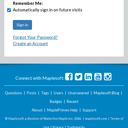
Remember Me:
Automatically sign in on future visits
Forgot Your Password?
Create an Account
Connect with Maplesoft:
Questions
|
Posts
|
Tags
|
Users
|
Unanswered
|
Maplesoft Blog
|
Badges
|
Recent
About
|
MaplePrimes Help
|
Support
© Maplesoft, a division of Waterloo Maple Inc.
2026 . |
maplesoft.com
|
Terms of
Use
|
Privacy
|
Trademarks