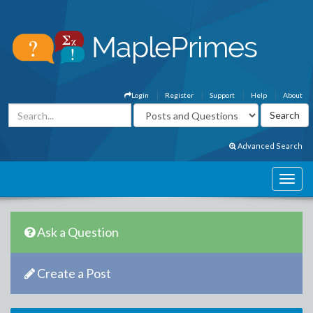
Login
Register
Support
Help
About
Advanced Search
Ask a Question
Create a Post