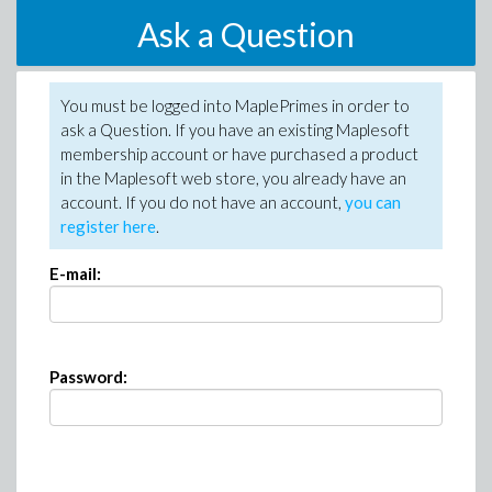
Ask a Question
You must be logged into MaplePrimes in order to
ask a Question. If you have an existing Maplesoft
membership account or have purchased a product
in the Maplesoft web store, you already have an
account. If you do not have an account,
you can
register here
.
E-mail:
Password: