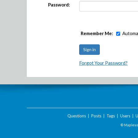
Password:
Remember Me:
Automat
Forgot Your Password?
Questions
|
Posts
|
Tags
|
Users
|
U
© Maplesof