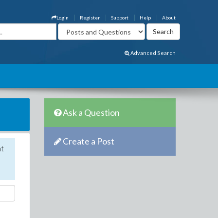
Login
Register
Support
Help
About
Advanced Search
Ask a Question
Create a Post
nt