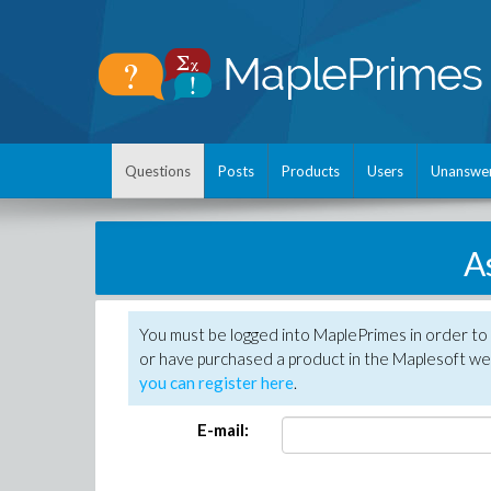
Questions
Posts
Products
Users
Unanswe
A
You must be logged into MaplePrimes in order to
or have purchased a product in the Maplesoft web
you can register here
.
E-mail: