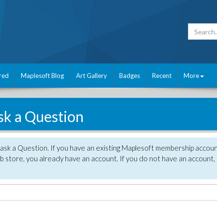
red
Maplesoft Blog
Art Gallery
Badges
Recent
More
sk a Question
 ask a Question. If you have an existing Maplesoft membership accou
 store, you already have an account. If you do not have an account,