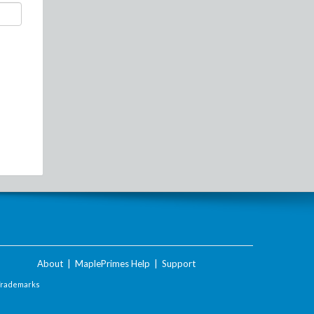
About
|
MaplePrimes Help
|
Support
Trademarks