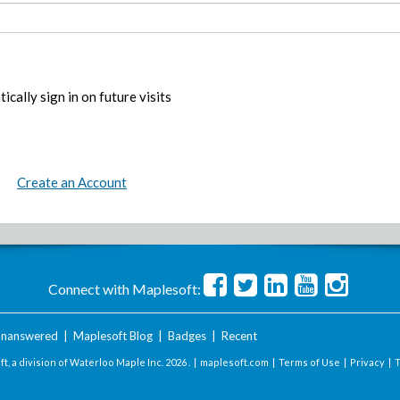
ically sign in on future visits
Create an Account
Connect with Maplesoft:
nanswered
|
Maplesoft Blog
|
Badges
|
Recent
t, a division of Waterloo Maple Inc.
2026 . |
maplesoft.com
|
Terms of Use
|
Privacy
|