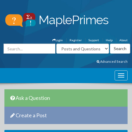
Login
Register
Support
Help
About
Advanced Search
Ask a Question
Create a Post