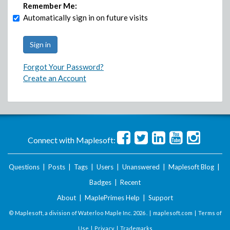
Remember Me:
Automatically sign in on future visits
Forgot Your Password?
Create an Account
Connect with Maplesoft:
Questions
|
Posts
|
Tags
|
Users
|
Unanswered
|
Maplesoft Blog
|
Badges
|
Recent
About
|
MaplePrimes Help
|
Support
© Maplesoft, a division of Waterloo Maple Inc.
2026 . |
maplesoft.com
|
Terms of
Use
|
Privacy
|
Trademarks