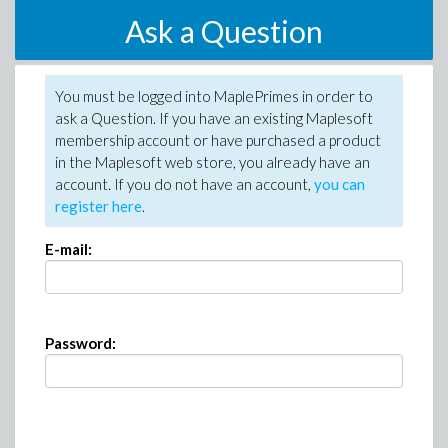
Ask a Question
You must be logged into MaplePrimes in order to
ask a Question. If you have an existing Maplesoft
membership account or have purchased a product
in the Maplesoft web store, you already have an
account. If you do not have an account,
you can
register here
.
E-mail:
Password: