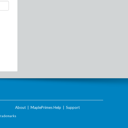
About
|
MaplePrimes Help
|
Support
Trademarks