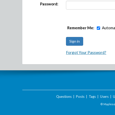
Password:
Remember Me:
Automat
Forgot Your Password?
Questions
|
Posts
|
Tags
|
Users
|
U
© Maplesof