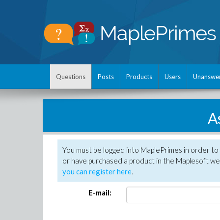
Questions
Posts
Products
Users
Unanswe
A
You must be logged into MaplePrimes in order to
or have purchased a product in the Maplesoft web
you can register here
.
E-mail: