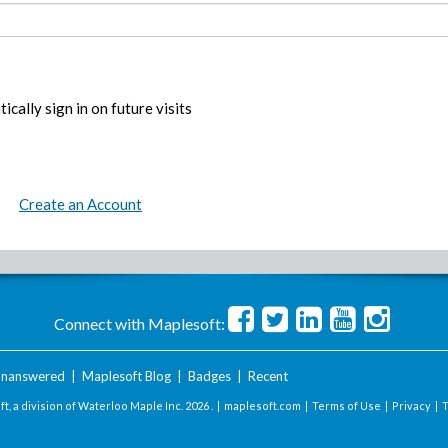
ically sign in on future visits
Create an Account
Connect with Maplesoft:
nanswered
|
Maplesoft Blog
|
Badges
|
Recent
t, a division of Waterloo Maple Inc.
2026 . |
maplesoft.com
|
Terms of Use
|
Privacy
|