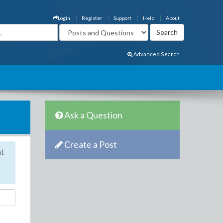
Login
Register
Support
Help
About
Advanced Search
Ask a Question
Create a Post
nt