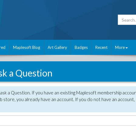
red
Maplesoft Blog
Art Gallery
Badges
Recent
More
sk a Question
 ask a Question. If you have an existing Maplesoft membership accou
 store, you already have an account. If you do not have an account,