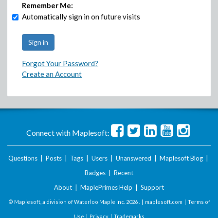
Remember Me:
Automatically sign in on future visits
Forgot Your Password?
Create an Account
Connect with Maplesoft:
Questions
|
Posts
|
Tags
|
Users
|
Unanswered
|
Maplesoft Blog
|
Badges
|
Recent
About
|
MaplePrimes Help
|
Support
© Maplesoft, a division of Waterloo Maple Inc.
2026 . |
maplesoft.com
|
Terms of
Use
|
Privacy
|
Trademarks