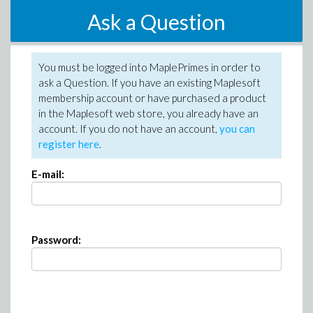
Ask a Question
You must be logged into MaplePrimes in order to
ask a Question. If you have an existing Maplesoft
membership account or have purchased a product
in the Maplesoft web store, you already have an
account. If you do not have an account,
you can
register here
.
E-mail:
Password: