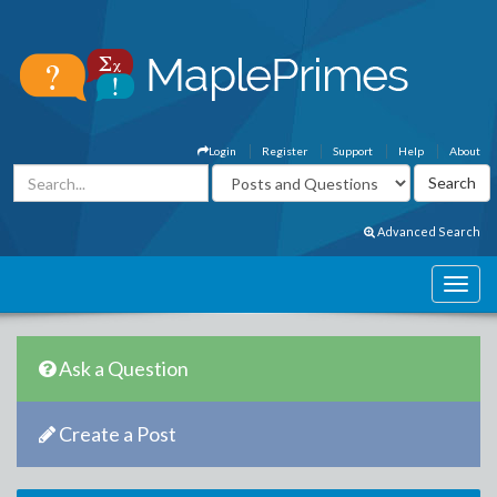
Login
Register
Support
Help
About
Advanced Search
Ask a Question
Create a Post