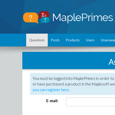
Questions
Posts
Products
Users
Unanswe
A
You must be logged into MaplePrimes in order to
or have purchased a product in the Maplesoft web
you can register here
.
E-mail: