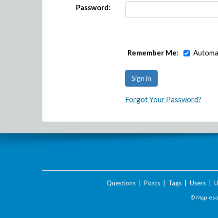
Password:
Remember Me:
Automat
Forgot Your Password?
Questions
|
Posts
|
Tags
|
Users
|
U
© Maplesof