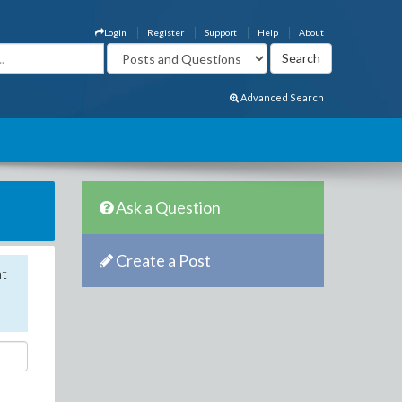
Login
Register
Support
Help
About
Advanced Search
Ask a Question
Create a Post
nt