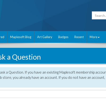
red
Maplesoft Blog
Art Gallery
Badges
Recent
More
sk a Question
 ask a Question. If you have an existing Maplesoft membership accou
 store, you already have an account. If you do not have an account,