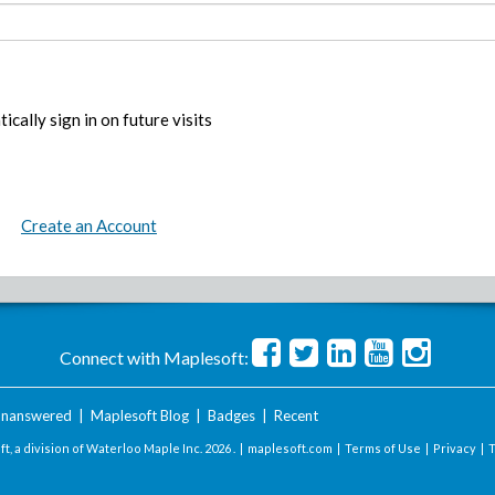
ically sign in on future visits
Create an Account
Connect with Maplesoft:
nanswered
|
Maplesoft Blog
|
Badges
|
Recent
t, a division of Waterloo Maple Inc.
2026 . |
maplesoft.com
|
Terms of Use
|
Privacy
|