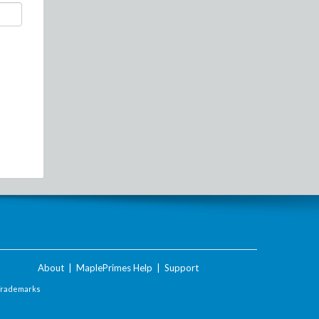
About
|
MaplePrimes Help
|
Support
Trademarks