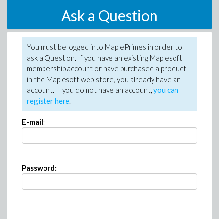
Ask a Question
You must be logged into MaplePrimes in order to
ask a Question. If you have an existing Maplesoft
membership account or have purchased a product
in the Maplesoft web store, you already have an
account. If you do not have an account,
you can
register here
.
E-mail:
Password: