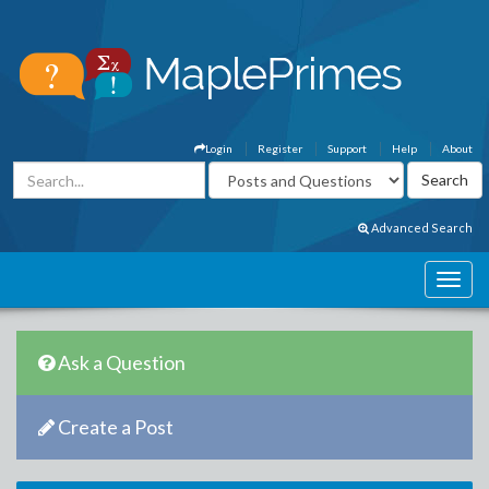
Login
Register
Support
Help
About
Advanced Search
Ask a Question
Create a Post