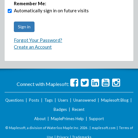
Remember Me:
Automatically sign in on future visits
Forgot Your Password?
Create an Account
Connect with Maplesoft:
Questions
|
Posts
|
Tags
|
Users
|
Unanswered
|
Maplesoft Blog
|
Badges
|
Recent
About
|
MaplePrimes Help
|
Support
© Maplesoft, a division of Waterloo Maple Inc.
2026 . |
maplesoft.com
|
Terms of
Use
|
Privacy
|
Trademarks