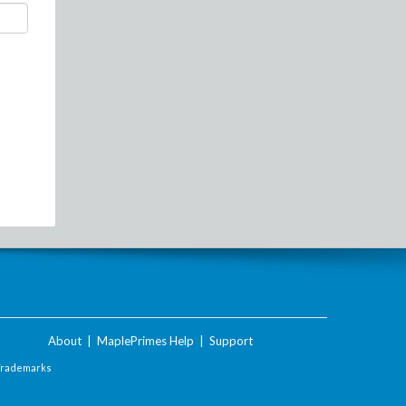
About
|
MaplePrimes Help
|
Support
Trademarks