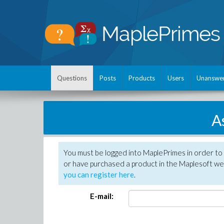
Questions
Posts
Products
Users
Unanswe
A
You must be logged into MaplePrimes in order to
or have purchased a product in the Maplesoft web
you can register here
.
E-mail: