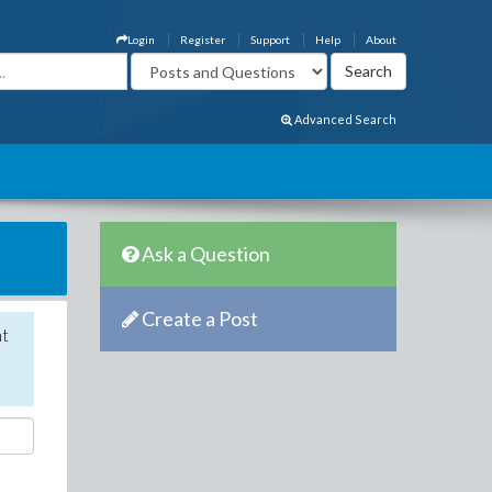
Login
Register
Support
Help
About
Advanced Search
Ask a Question
Create a Post
nt