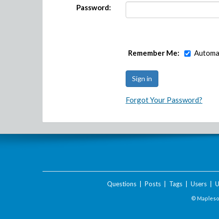
Password:
Remember Me:
Automat
Forgot Your Password?
Questions
|
Posts
|
Tags
|
Users
|
U
© Maplesof