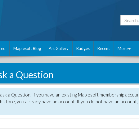
red
Maplesoft Blog
Art Gallery
Badges
Recent
More
sk a Question
 ask a Question. If you have an existing Maplesoft membership accou
 store, you already have an account. If you do not have an account,