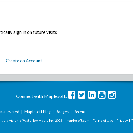
ically sign in on future visits
Create an Account
Connect with Maplesoft:
nanswered
|
Maplesoft Blog
|
Badges
|
Recent
t, a division of Waterloo Maple Inc.
2026 . |
maplesoft.com
|
Terms of Use
|
Privacy
|