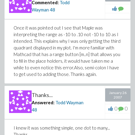
Commented:
Todd
Wayman
48
Once it was pointed out I see that Maple was
interpreting the range as -10 to .10 not -10 to 10 as I
intended. This explains why I was only getting the third
quadrant displayed in my plot. I'm more familiar with
Mathcad that has a range button [m..n] that allows you
to fill in the place holders, it would have taken me a
while to even notice this error.Also, semi-colon I have
to get used to adding those. Thanks again.
January 26
Thanks...
2007
Answered:
Todd Wayman
0
0
48
I knew it was something simple, one dot to many...
Thanks