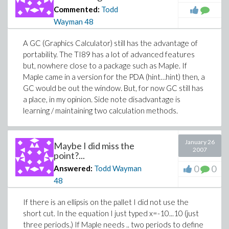
Commented:
Todd
Wayman
48
A GC (Graphics Calculator) still has the advantage of
portability. The TI89 has a lot of advanced features
but, nowhere close to a package such as Maple. If
Maple came in a version for the PDA (hint…hint) then, a
GC would be out the window. But, for now GC still has
a place, in my opinion. Side note disadvantage is
learning / maintaining two calculation methods.
January 26
Maybe I did miss the
2007
point?...
0
0
Answered:
Todd Wayman
48
If there is an ellipsis on the pallet I did not use the
short cut. In the equation I just typed x=-10...10 (just
three periods.) If Maple needs .. two periods to define