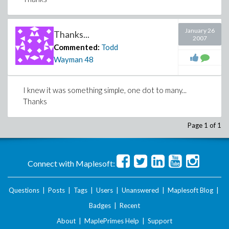
January 26
Thanks...
2007
Commented:
Todd
Wayman
48
I knew it was something simple, one dot to many...
Thanks
Page 1 of 1
Connect with Maplesoft:
Questions
|
Posts
|
Tags
|
Users
|
Unanswered
|
Maplesoft Blog
|
Badges
|
Recent
About
|
MaplePrimes Help
|
Support