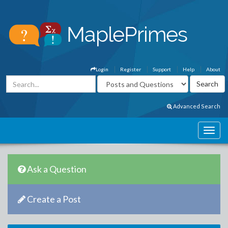
Login
Register
Support
Help
About
Advanced Search
Ask a Question
Create a Post