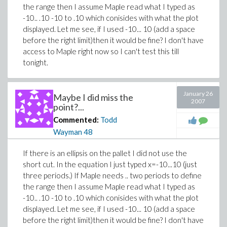
the range then I assume Maple read what I typed as
-10.. .10 -10 to .10 which conisides with what the plot
displayed. Let me see, if I used -10... 10 (add a space
before the right limit)then it would be fine? I don't have
access to Maple right now so I can't test this till
tonight.
January 26
Maybe I did miss the
2007
point?...
Commented:
Todd
Wayman
48
If there is an ellipsis on the pallet I did not use the
short cut. In the equation I just typed x=-10...10 (just
three periods.) If Maple needs .. two periods to define
the range then I assume Maple read what I typed as
-10.. .10 -10 to .10 which conisides with what the plot
displayed. Let me see, if I used -10... 10 (add a space
before the right limit)then it would be fine? I don't have