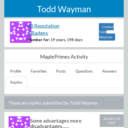
Todd Wayman
48 Reputation
Contact
4 Badges
Todd
Wayman
Member for:
19 years, 198 days
MaplePrimes Activity
Profile
Favorites
Posts
Questions
Answers
Replies
These are replies submitted by
Todd Wayman
January 26
Some advantages more
2007
disadvantages......