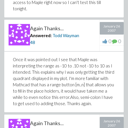
access to Maple right now so I can't test this till
tonight.
January 26
Again Thanks...
2007
Answered:
Todd Wayman
0
0
48
Once it was pointed out I see that Maple was
interpreting the range as -10 to .10 not -10 to 10 as I
intended. This explains why I was only getting the third
quadrant displayed in my plot. I'm more familiar with
Mathcad that has a range button [m..n] that allows you
to fill in the place holders, it would have taken me a
while to even notice this error.Also, semi-colon I have
to get used to adding those. Thanks again.
January 26
Again Thanks...
2007