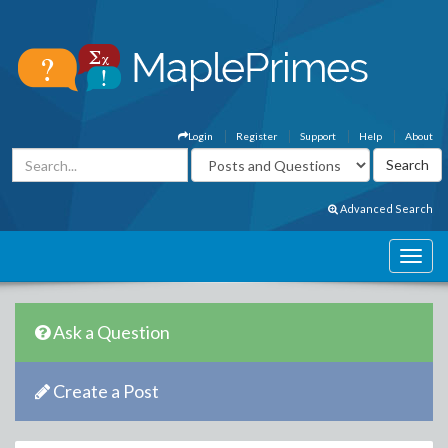
Login
Register
Support
Help
About
Advanced Search
Ask a Question
Create a Post