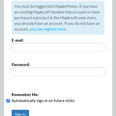
You must be logged into MaplePrimes. If you have
an existing Maplesoft membership account or have
purchased a product in the Maplesoft web store,
you already have an account. If you do not have an
account,
you can register here
.
E-mail:
Password:
Remember Me:
Automatically sign in on future visits