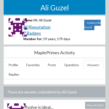
Ali Guzel
Name:
Mr. Ali Guzel
Contact Ali
80 Reputation
Guzel
7 Badges
Member for:
19 years, 179 days
MaplePrimes Activity
Profile
Favorites
Posts
Questions
Answers
Replies
These are answers submitted by
Ali Guzel
May 24 2022
fsolve is ideal...