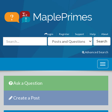
Login
Register
Support
Help
About
Advanced Search
Ask a Question
Create a Post