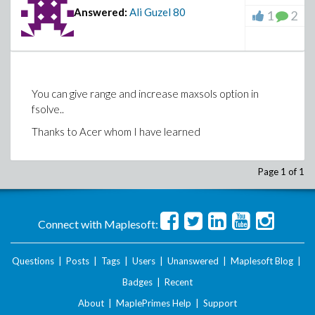
Answered:
Ali Guzel
80
1
2
You can give range and increase maxsols option in
fsolve..
Thanks to Acer whom I have learned
Page 1 of 1
Connect with Maplesoft:
Questions
|
Posts
|
Tags
|
Users
|
Unanswered
|
Maplesoft Blog
|
Badges
|
Recent
About
|
MaplePrimes Help
|
Support