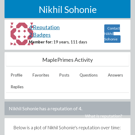
Nikhil Sohonie
4 Reputation
Contact
2 Badges
Nikhil
Sohonie
Member for:
19 years, 111 days
MaplePrimes Activity
Profile
Favorites
Posts
Questions
Answers
Replies
Nikhil Sohonie
has a reputation of
4
.
What is reputation?
Below is a plot of
Nikhil Sohonie
's reputation over time: