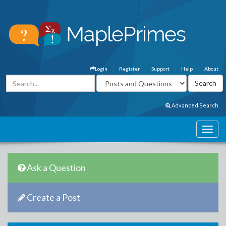
Login
Register
Support
Help
About
Advanced Search
Ask a Question
Create a Post