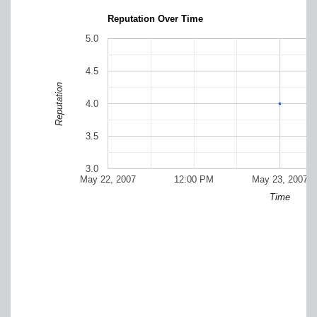
Reputation Over Time
5.0
4.5
Reputation
4.0
3.5
3.0
May 22, 2007
12:00 PM
May 23, 2007
Time