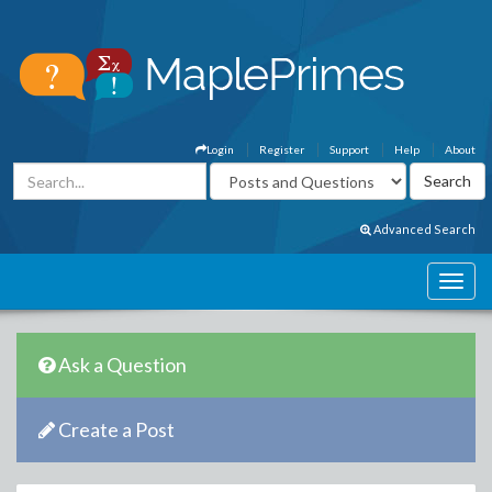
Login
Register
Support
Help
About
Advanced Search
Ask a Question
Create a Post