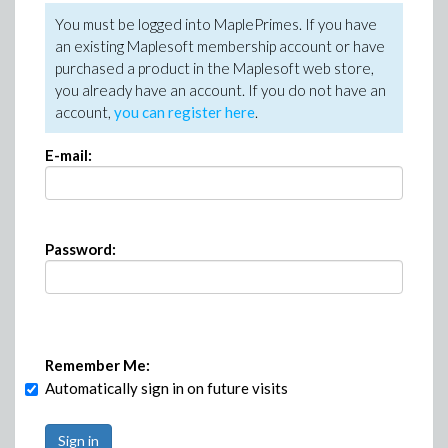
You must be logged into MaplePrimes. If you have
an existing Maplesoft membership account or have
purchased a product in the Maplesoft web store,
you already have an account. If you do not have an
account,
you can register here
.
E-mail:
Password:
Remember Me:
Automatically sign in on future visits