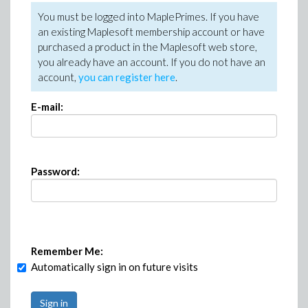
You must be logged into MaplePrimes. If you have
an existing Maplesoft membership account or have
purchased a product in the Maplesoft web store,
you already have an account. If you do not have an
account,
you can register here
.
E-mail:
Password:
Remember Me:
Automatically sign in on future visits