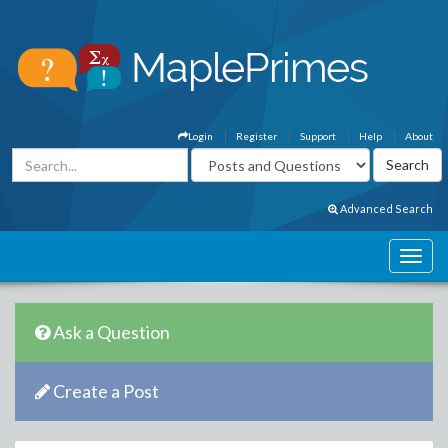
Login
Register
Support
Help
About
Advanced Search
Ask a Question
Create a Post