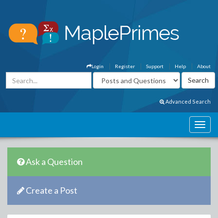
Login
Register
Support
Help
About
Advanced Search
Ask a Question
Create a Post