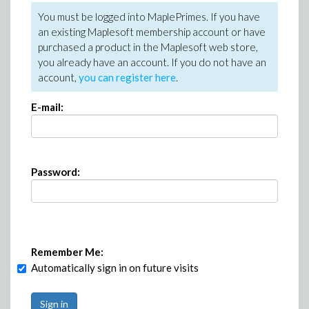
You must be logged into MaplePrimes. If you have
an existing Maplesoft membership account or have
purchased a product in the Maplesoft web store,
you already have an account. If you do not have an
account,
you can register here
.
E-mail:
Password:
Remember Me:
Automatically sign in on future visits