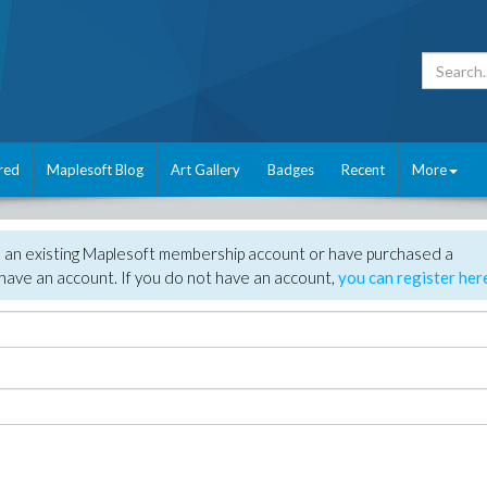
red
Maplesoft Blog
Art Gallery
Badges
Recent
More
e an existing Maplesoft membership account or have purchased a
have an account. If you do not have an account,
you can register her