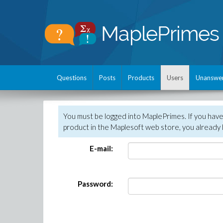
Questions
Posts
Products
Users
Unanswe
You must be logged into MaplePrimes. If you hav
product in the Maplesoft web store, you already 
E-mail:
Password: