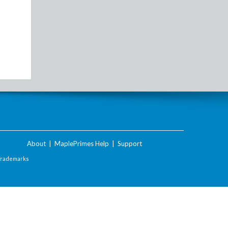
About
|
MaplePrimes Help
|
Support
Trademarks