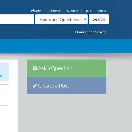
Login
Register
Support
Help
About
Advanced Search
Ask a Question
e
.
Create a Post