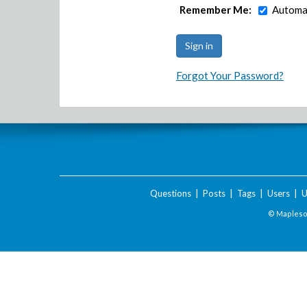
Remember Me:
Automat
Forgot Your Password?
Questions
|
Posts
|
Tags
|
Users
|
U
© Maplesof