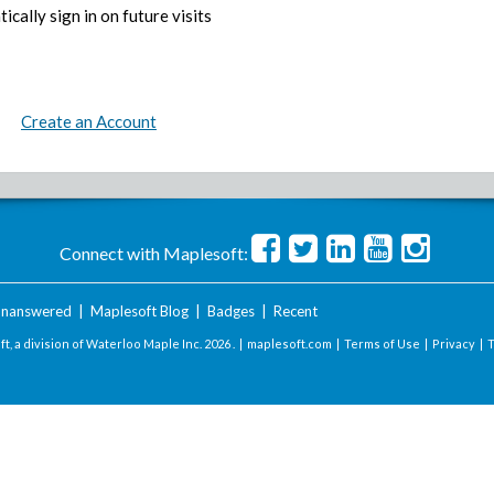
ically sign in on future visits
Create an Account
Connect with Maplesoft:
nanswered
|
Maplesoft Blog
|
Badges
|
Recent
t, a division of Waterloo Maple Inc.
2026 . |
maplesoft.com
|
Terms of Use
|
Privacy
|