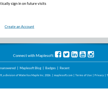
ically sign in on future visits
Create an Account
Connect with Maplesoft:
nanswered
|
Maplesoft Blog
|
Badges
|
Recent
t, a division of Waterloo Maple Inc.
2026 . |
maplesoft.com
|
Terms of Use
|
Privacy
|