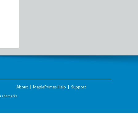
About
|
MaplePrimes Help
|
Support
Trademarks