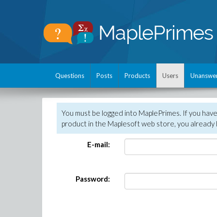
Questions
Posts
Products
Users
Unanswe
You must be logged into MaplePrimes. If you hav
product in the Maplesoft web store, you already 
E-mail:
Password: