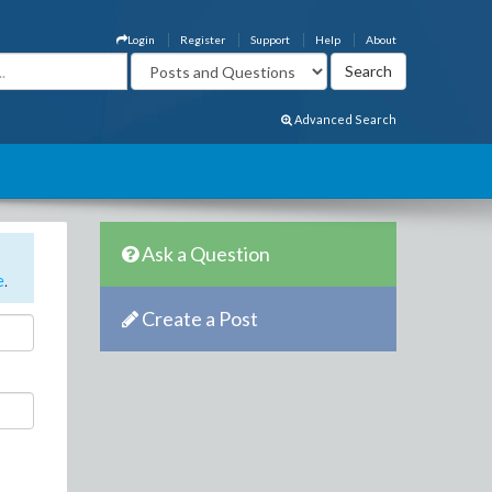
Login
Register
Support
Help
About
Advanced Search
Ask a Question
e
.
Create a Post