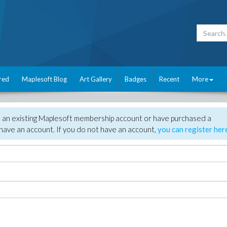
red
Maplesoft Blog
Art Gallery
Badges
Recent
More
e an existing Maplesoft membership account or have purchased a
have an account. If you do not have an account,
you can register her