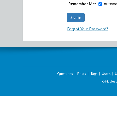
Remember Me:
Automat
Forgot Your Password?
Questions
|
Posts
|
Tags
|
Users
|
U
© Maplesof