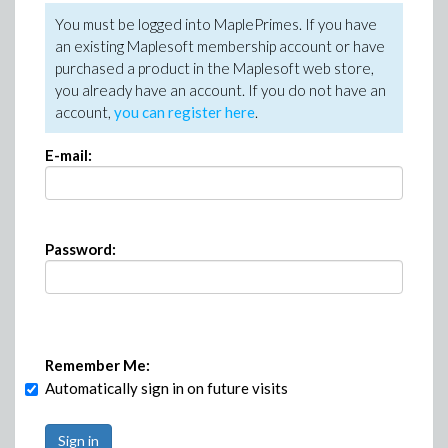
You must be logged into MaplePrimes. If you have
an existing Maplesoft membership account or have
purchased a product in the Maplesoft web store,
you already have an account. If you do not have an
account,
you can register here
.
E-mail:
Password:
Remember Me:
Automatically sign in on future visits