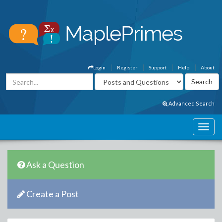
Login
Register
Support
Help
About
Advanced Search
Ask a Question
Create a Post