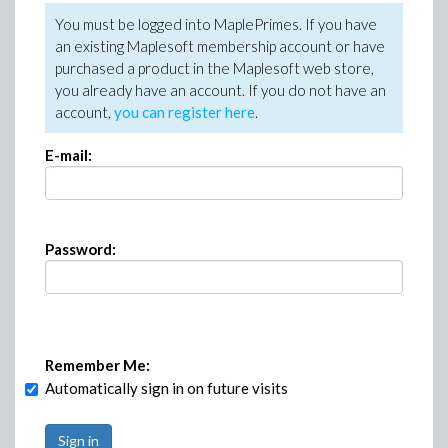
You must be logged into MaplePrimes. If you have
an existing Maplesoft membership account or have
purchased a product in the Maplesoft web store,
you already have an account. If you do not have an
account,
you can register here
.
E-mail:
Password:
Remember Me:
Automatically sign in on future visits