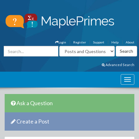
Login
Register
Support
Help
About
Advanced Search
Ask a Question
Create a Post