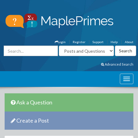
Login
Register
Support
Help
About
Advanced Search
Ask a Question
Create a Post