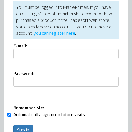
You must be logged into MaplePrimes. If you have
an existing Maplesoft membership account or have
purchased a product in the Maplesoft web store,
you already have an account. If you do not have an
account,
you can register here
.
E-mail:
Password:
Remember Me:
Automatically sign in on future visits