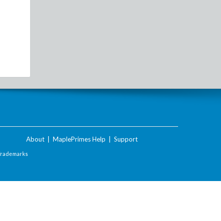
About
|
MaplePrimes Help
|
Support
Trademarks