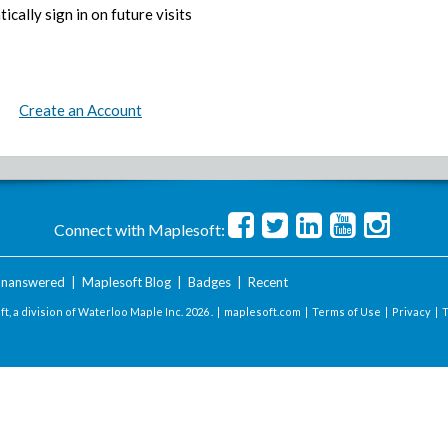
ically sign in on future visits
Create an Account
Connect with Maplesoft:
nanswered
|
Maplesoft Blog
|
Badges
|
Recent
t, a division of Waterloo Maple Inc.
2026 . |
maplesoft.com
|
Terms of Use
|
Privacy
|