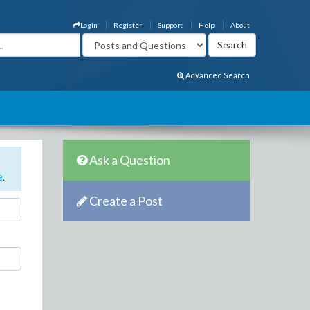
Login
Register
Support
Help
About
Advanced Search
Ask a Question
e
.
Create a Post