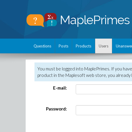
Questions
Posts
Products
Users
Unanswe
You must be logged into MaplePrimes. If you hav
product in the Maplesoft web store, you already 
E-mail:
Password: