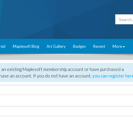
red
Maplesoft Blog
Art Gallery
Badges
Recent
More
e an existing Maplesoft membership account or have purchased a
have an account. If you do not have an account,
you can register her