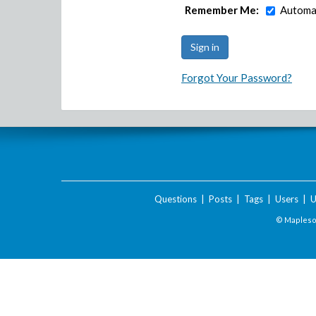
Remember Me:
Automat
Forgot Your Password?
Questions
|
Posts
|
Tags
|
Users
|
U
© Maplesof