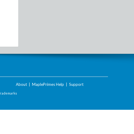
About
|
MaplePrimes Help
|
Support
Trademarks