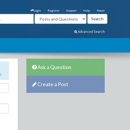
Login
Register
Support
Help
About
Advanced Search
Ask a Question
e
.
Create a Post