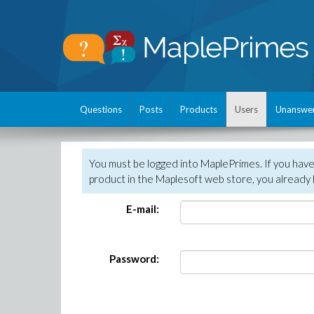
Questions
Posts
Products
Users
Unanswe
You must be logged into MaplePrimes. If you hav
product in the Maplesoft web store, you already 
E-mail:
Password: