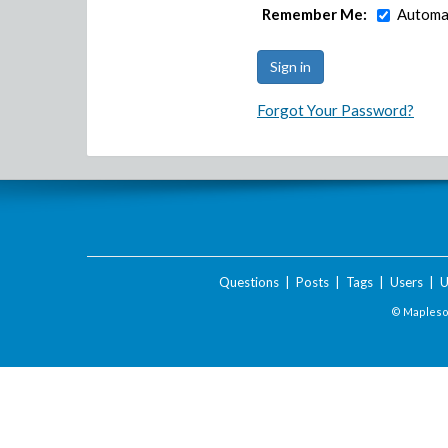
Remember Me:
Automat
Forgot Your Password?
Questions
|
Posts
|
Tags
|
Users
|
U
© Maplesof