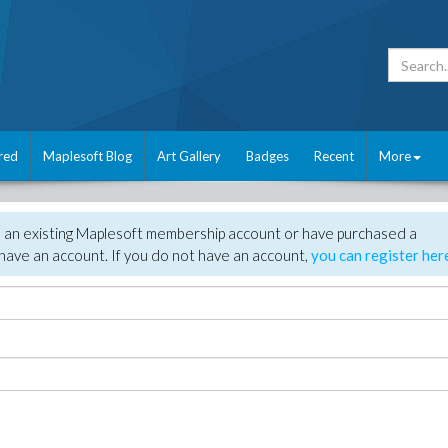
red
Maplesoft Blog
Art Gallery
Badges
Recent
More
e an existing Maplesoft membership account or have purchased a
have an account. If you do not have an account,
you can register her