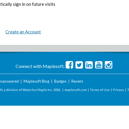
ically sign in on future visits
Create an Account
Connect with Maplesoft:
nanswered
|
Maplesoft Blog
|
Badges
|
Recent
t, a division of Waterloo Maple Inc.
2026 . |
maplesoft.com
|
Terms of Use
|
Privacy
|