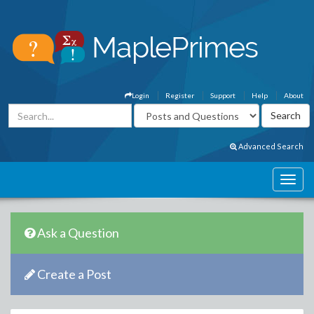
Login
Register
Support
Help
About
Advanced Search
Ask a Question
Create a Post