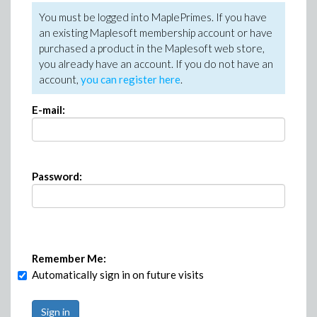
You must be logged into MaplePrimes. If you have
an existing Maplesoft membership account or have
purchased a product in the Maplesoft web store,
you already have an account. If you do not have an
account,
you can register here
.
E-mail:
Password:
Remember Me:
Automatically sign in on future visits