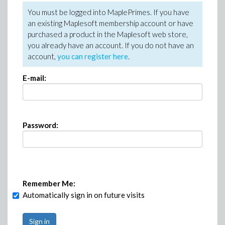
You must be logged into MaplePrimes. If you have
an existing Maplesoft membership account or have
purchased a product in the Maplesoft web store,
you already have an account. If you do not have an
account,
you can register here
.
E-mail:
Password:
Remember Me:
Automatically sign in on future visits