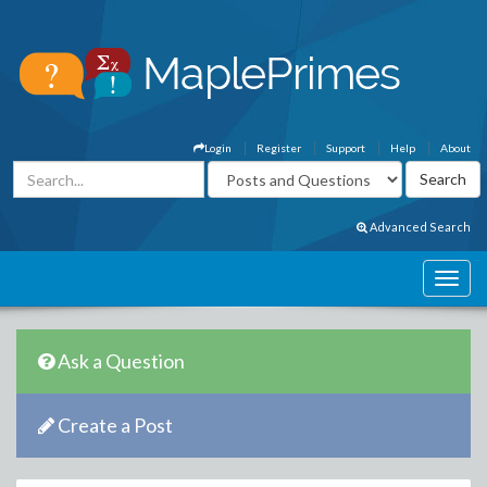
Login
Register
Support
Help
About
Advanced Search
Ask a Question
Create a Post