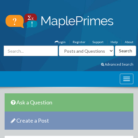
Login
Register
Support
Help
About
Advanced Search
Ask a Question
Create a Post