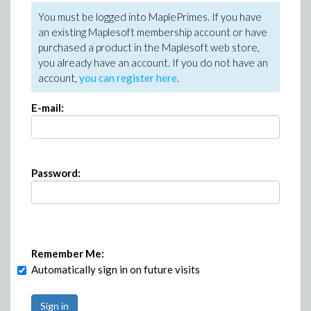
You must be logged into MaplePrimes. If you have
an existing Maplesoft membership account or have
purchased a product in the Maplesoft web store,
you already have an account. If you do not have an
account,
you can register here
.
E-mail:
Password:
Remember Me:
Automatically sign in on future visits