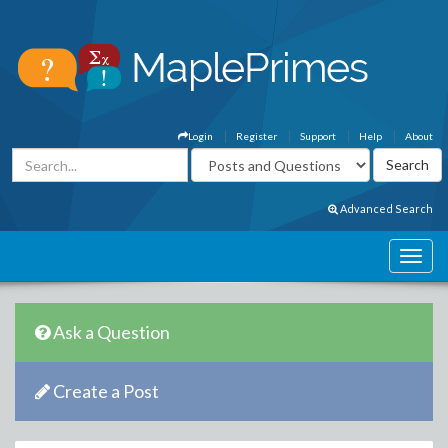
Login
Register
Support
Help
About
Advanced Search
Ask a Question
Create a Post