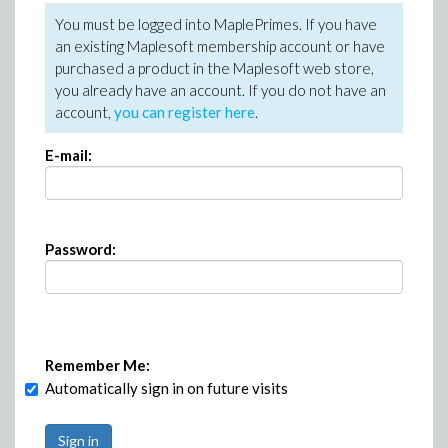
You must be logged into MaplePrimes. If you have
an existing Maplesoft membership account or have
purchased a product in the Maplesoft web store,
you already have an account. If you do not have an
account,
you can register here
.
E-mail:
Password:
Remember Me:
Automatically sign in on future visits