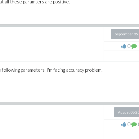
t all these paramters are positive.
September 05
0
 following parameters, I'm facing accuracy problem.
August 08 2
0