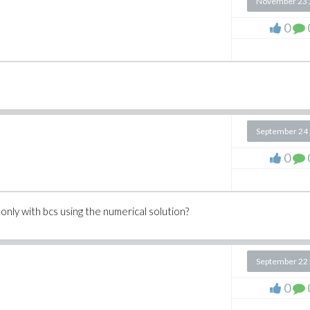
November 23 
0
September 24
0
 only with bcs using the numerical solution?
September 22
0