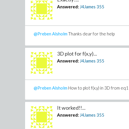
Answered:
J4James
355
@Preben Alsholm
Thanks dear for the help
3D plot for f(x,y)...
Answered:
J4James
355
@Preben Alsholm
How to plot f(x,y) in 3D from eq1
It worked!!...
Answered:
J4James
355