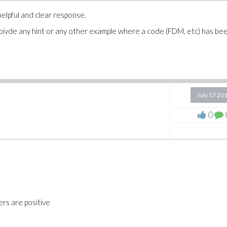
elpful and clear response.
oivde any hint or any other example where a code (FDM, etc) has be
July 17 20
0
rs are positive