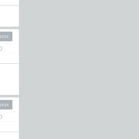
 2014
0
 2014
0