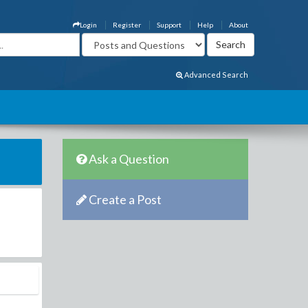
Login
Register
Support
Help
About
Advanced Search
Ask a Question
Create a Post