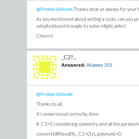
@Preben Alsholm
Thanks dear as always for your h
As you mentioned about writing a code, can you pr
adopted/used in maple to solve
elliptic pdes?
Cheers!
_C2?...
Answered:
J4James
355
@Preben Alsholm
Thanks to all,
If I understood correctly, then
#_C1=0 considering symmetry and all the paramete
convert(diff(eval(%,_C1=0),r), polynom)=0;