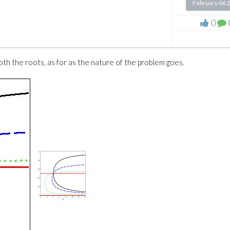
February 06 
0
oth the roots, as for as the nature of the problem goes.