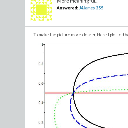
More meaningful...
Answered:
J4James
355
To make the picture more clearer, Here I plotted b