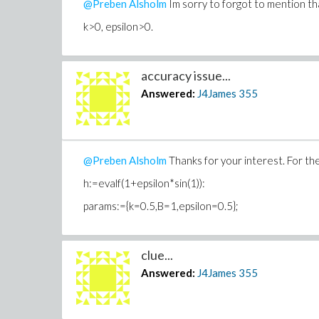
@Preben Alsholm
Im sorry to forgot to mention tha
k>0,
epsilon>0.
accuracy issue...
Answered:
J4James
355
@Preben Alsholm
Thanks for your interest. For the
h:=evalf(1+epsilon*sin(1)):
params:={k=0.5,B=1,epsilon=0.5};
clue...
Answered:
J4James
355