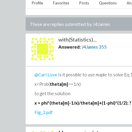
Profile
Favorites
Posts
Questions
An
These are replies submitted by
J4James
with(Statistics)...
Answered:
J4James
355
@Carl Love
Is it possible to use maple to solve Eq 
x=Prob(
theta[m]
>=1/x)
to get the solution
x = phi*(theta[m]-1/x)/theta[m]+(1-phi)*(1/2); ?
Fig_2.pdf