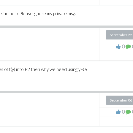
kind help. Please ignore my private msg.
September 22
0
 of f(y) into P2 then why we need using y=0?
September 06
0