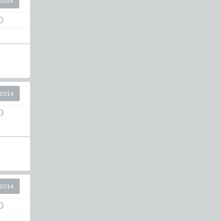
2014
0
 2014
0
 2014
0