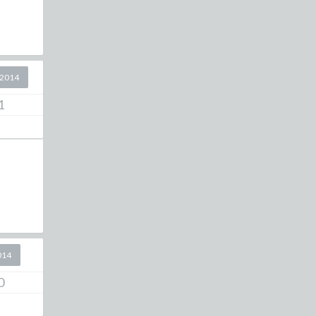
 2014
1
014
0