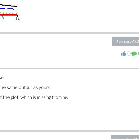
February 06 
0
se.
 the same output as yours.
f the plot, which is missing from my