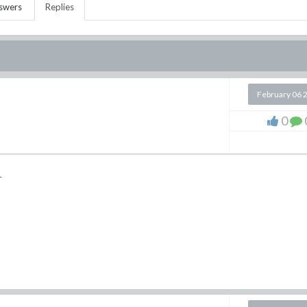
swers
Replies
February 06 
0
1