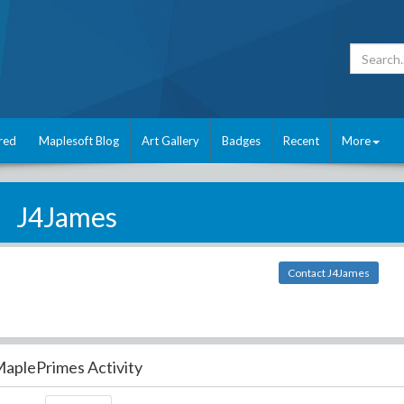
red
Maplesoft Blog
Art Gallery
Badges
Recent
More
J4James
Contact J4James
aplePrimes Activity