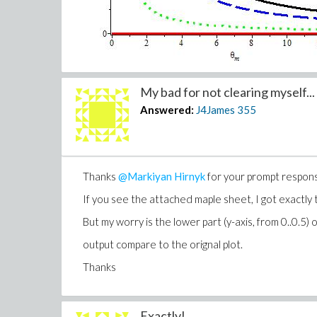
My bad for not clearing myself...
@Markiyan Hirnyk
@Carl Love
Answered:
J4James
355
Thanks
@Markiyan Hirnyk
for your prompt respon
If you see the attached maple sheet, I got exactly
But my worry is the lower part (y-axis, from 0..0.5) o
output compare to the orignal plot.
Thanks
Exactly!...