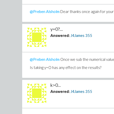
@Preben Alsholm
Dear thanks once again for your 
y=0?...
Answered:
J4James
355
@Preben Alsholm
Once we sub the numerical values
Is taking y=O has any effect on the results?
k>0...
Answered:
J4James
355