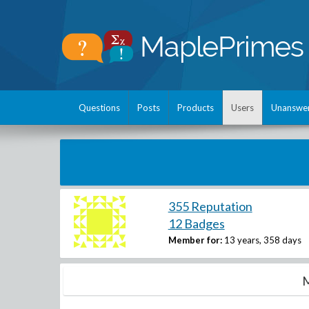
Questions
Posts
Products
Users
Unanswe
355 Reputation
12 Badges
Member for:
13 years, 358 days
M