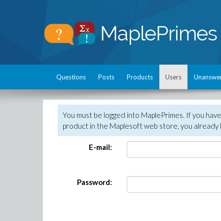
Questions
Posts
Products
Users
Unanswe
You must be logged into MaplePrimes. If you hav
product in the Maplesoft web store, you already 
E-mail:
Password: