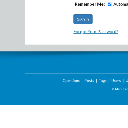
Remember Me:
Automat
Forgot Your Password?
Questions
|
Posts
|
Tags
|
Users
|
U
© Maplesof