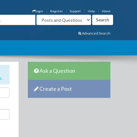
Login
Register
Support
Help
About
Advanced Search
Ask a Question
e
.
Create a Post