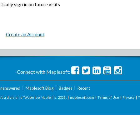
ically sign in on future visits
Create an Account
Connect with Maplesoft:
nanswered
|
Maplesoft Blog
|
Badges
|
Recent
t, a division of Waterloo Maple Inc.
2026 . |
maplesoft.com
|
Terms of Use
|
Privacy
|