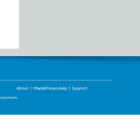
About
|
MaplePrimes Help
|
Support
Trademarks