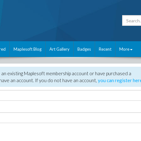
red
Maplesoft Blog
Art Gallery
Badges
Recent
More
e an existing Maplesoft membership account or have purchased a
have an account. If you do not have an account,
you can register her