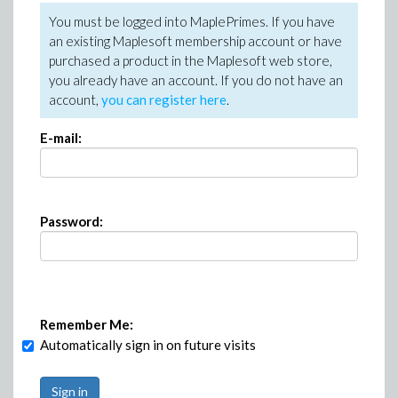
You must be logged into MaplePrimes. If you have
an existing Maplesoft membership account or have
purchased a product in the Maplesoft web store,
you already have an account. If you do not have an
account,
you can register here
.
E-mail:
Password:
Remember Me:
Automatically sign in on future visits