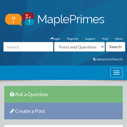
Login
Register
Support
Help
About
Advanced Search
Ask a Question
Create a Post