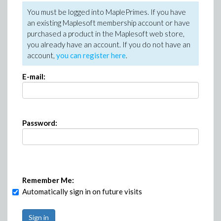
You must be logged into MaplePrimes. If you have
an existing Maplesoft membership account or have
purchased a product in the Maplesoft web store,
you already have an account. If you do not have an
account,
you can register here
.
E-mail:
Password:
Remember Me:
Automatically sign in on future visits