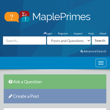
Login
Register
Support
Help
About
Advanced Search
Ask a Question
Create a Post