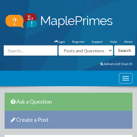
Login
Register
Support
Help
About
Advanced Search
Ask a Question
Create a Post