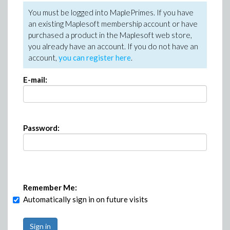
You must be logged into MaplePrimes. If you have
an existing Maplesoft membership account or have
purchased a product in the Maplesoft web store,
you already have an account. If you do not have an
account,
you can register here
.
E-mail:
Password:
Remember Me:
Automatically sign in on future visits