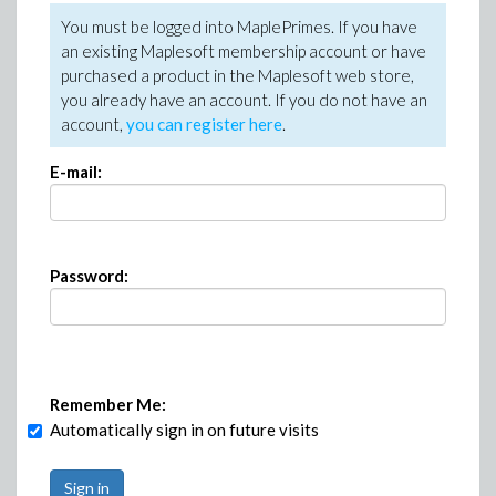
You must be logged into MaplePrimes. If you have
an existing Maplesoft membership account or have
purchased a product in the Maplesoft web store,
you already have an account. If you do not have an
account,
you can register here
.
E-mail:
Password:
Remember Me:
Automatically sign in on future visits