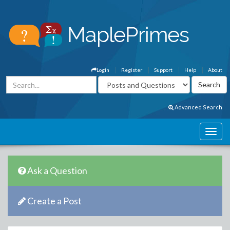
Login
Register
Support
Help
About
Advanced Search
Ask a Question
Create a Post