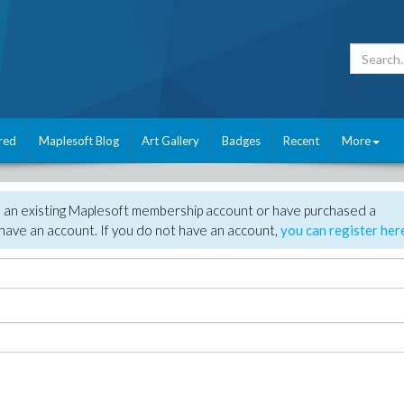
red
Maplesoft Blog
Art Gallery
Badges
Recent
More
e an existing Maplesoft membership account or have purchased a
have an account. If you do not have an account,
you can register her