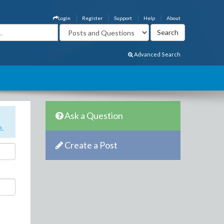
Login
Register
Support
Help
About
Advanced Search
Ask a Question
e
.
Create a Post