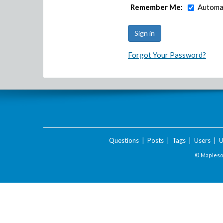
Remember Me:
Automat
Forgot Your Password?
Questions
|
Posts
|
Tags
|
Users
|
U
© Maplesof