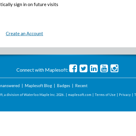
ically sign in on future visits
Create an Account
Connect with Maplesoft:
nanswered
|
Maplesoft Blog
|
Badges
|
Recent
t, a division of Waterloo Maple Inc.
2026 . |
maplesoft.com
|
Terms of Use
|
Privacy
|