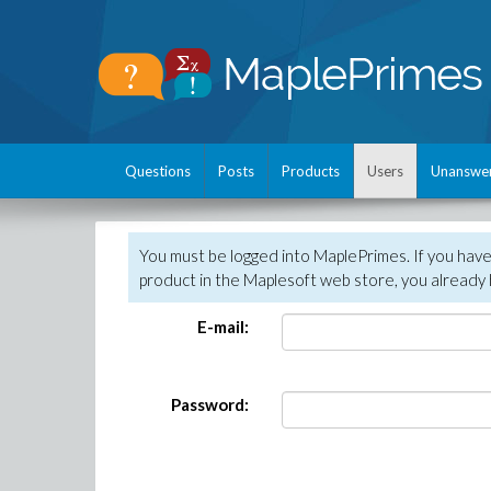
Questions
Posts
Products
Users
Unanswe
You must be logged into MaplePrimes. If you hav
product in the Maplesoft web store, you already 
E-mail:
Password: