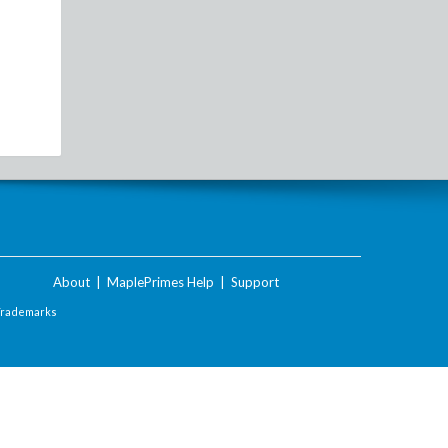
About
|
MaplePrimes Help
|
Support
Trademarks