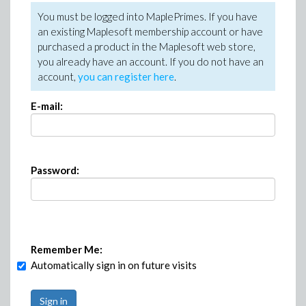
You must be logged into MaplePrimes. If you have
an existing Maplesoft membership account or have
purchased a product in the Maplesoft web store,
you already have an account. If you do not have an
account,
you can register here
.
E-mail:
Password:
Remember Me:
Automatically sign in on future visits