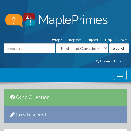
Login
Register
Support
Help
About
Advanced Search
Ask a Question
Create a Post