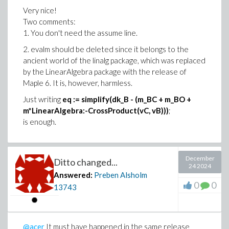
Very nice!
Two comments:
1. You don't need the assume line.
2. evalm should be deleted since it belongs to the
ancient world of the linalg package, which was replaced
by the LinearAlgebra package with the release of
Maple 6. It is, however, harmless.
Just writing
eq := simplify(dk_B - (m_BC + m_BO +
m*LinearAlgebra:-CrossProduct(vC, vB)))
;
is enough.
December
Ditto changed...
24 2024
Answered:
Preben Alsholm
0
0
13743
@acer
It must have happened in the same release