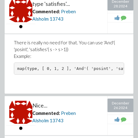
December
type 'satisfies'...
28 2024
Commented:
Preben
Alsholm
13743
There is really no need for that. You can use 'And'(
'posint', 'satisfies'( s -> s>1))
Example:
December
Nice...
26 2024
Commented:
Preben
Alsholm
13743