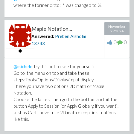
where the former ditto: " was changed to %.
November
Maple Notation...
29 2024
Answered:
Preben Alsholm
0
0
13743
@michele
Try this out to see for yourself:
Go to the menu on top and take these
steps:Tools/Options/Display/Input display.
There you have two options 2D math or Maple
Notation.
Choose the latter. Then go to the bottom and hit the
button Apply to Session (or Apply Globally, if you want).
Just as Carl I never use 2D math except in situations
like this.