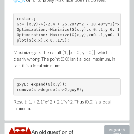
@C_R
Unfortunately, Maximize doesn't do well:
restart;

G:= (x,y)->(-2.4 + 25.20*y^2 - 18.48*y^3)*x^3 + (
Optimization:-Minimize(G(x,y),x=0..1,y=0..1);

Optimization:-Maximize(G(x,y),x=0..1,y=0..1); # W
Maximize gets the result [1., [x = 0., y = 0.]] , which is
clearly wrong. The point (0,0) isn't a local maximum, in
fact it is a local minimum:
gxyE:=expand(G(x,y));

Result: 1. + 2.1*x^2 + 2.1*y^2. Thus (0,0) is a local
minimum.
August 15
An old question of