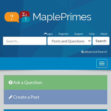
Login
Register
Support
Help
About
Advanced Search
Ask a Question
Create a Post