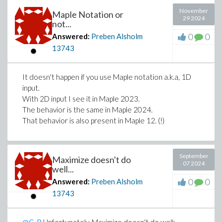
November
Maple Notation or
29 2024
not...
0
0
Answered:
Preben Alsholm
13743
It doesn't happen if you use Maple notation a.k.a, 1D
input.
With 2D input I see it in Maple 2023.
The behavior is the same in Maple 2024.
That behavior is also present in Maple 12. (!)
September
Maximize doesn't do
07 2024
well...
0
0
Answered:
Preben Alsholm
13743