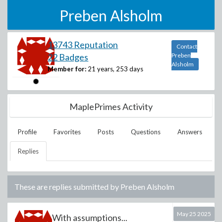
Preben Alsholm
13743 Reputation
Contact
22 Badges
Preben
Alsholm
Member for:
21 years, 253 days
MaplePrimes Activity
Profile
Favorites
Posts
Questions
Answers
Replies
These are replies submitted by
Preben Alsholm
May 25 2025
With assumptions...