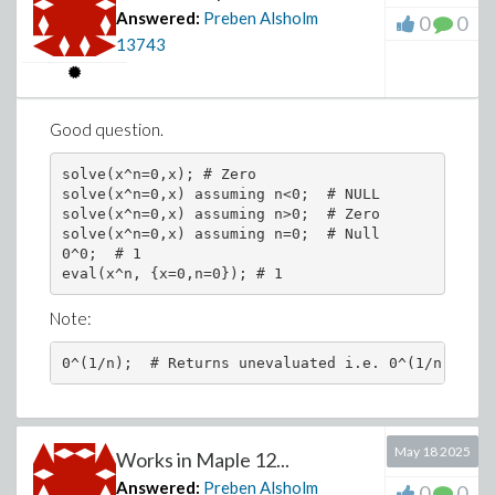
Answered:
Preben Alsholm
0
0
13743
Good question.
solve(x^n=0,x); # Zero

solve(x^n=0,x) assuming n<0;  # NULL

solve(x^n=0,x) assuming n>0;  # Zero

solve(x^n=0,x) assuming n=0;  # Null

0^0;  # 1

Note:
0^(1/n);  # Returns unevaluated i.e. 0^(1/n)
May 18 2025
Works in Maple 12...
Answered:
Preben Alsholm
0
0