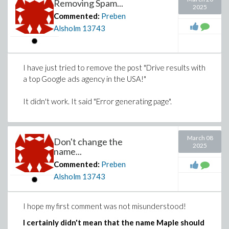
Removing Spam...
2025
Commented:
Preben
Alsholm
13743
I have just tried to remove the post "Drive results with
a top Google ads agency in the USA!"
It didn't work. It said "Error generating page".
March 08
Don't change the
2025
name...
Commented:
Preben
Alsholm
13743
I hope my first comment was not misunderstood!
I certainly didn't mean that the name Maple should