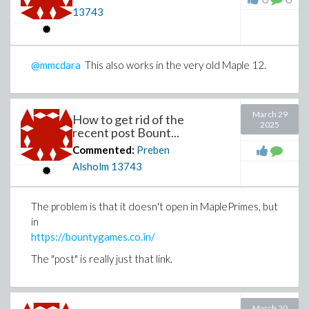
13743
@mmcdara
This also works in the very old Maple 12.
March 29
How to get rid of the
2025
recent post Bount...
Commented:
Preben
Alsholm
13743
The problem is that it doesn't open in MaplePrimes, but
in
https://bountygames.co.in/
The "post" is really just that link.
March 20