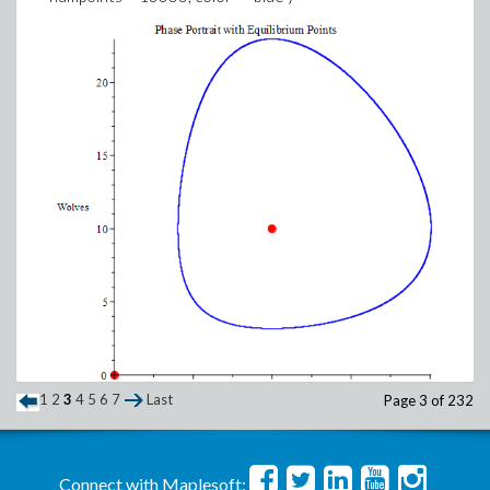
1
2
3
4
5
6
7
Last
Page 3 of 232
Connect with Maplesoft: