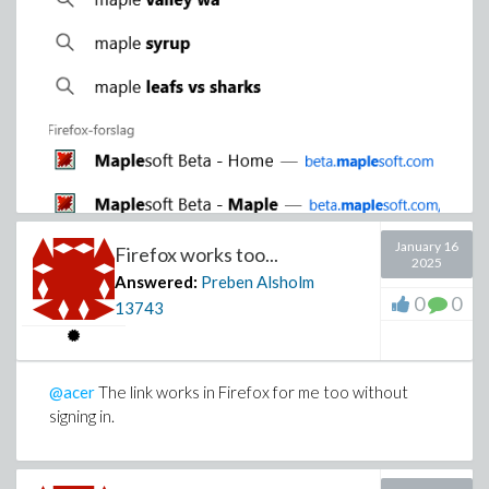
January 16
Firefox works too...
2025
Answered:
Preben Alsholm
0
0
13743
@acer
The link works in Firefox for me too without
signing in.