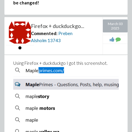
be changed!
March 03
Firefox + duckduckgo...
2025
Commented:
Preben
Alsholm
13743
Using Firefox + duckduckgo I got this screenshot.