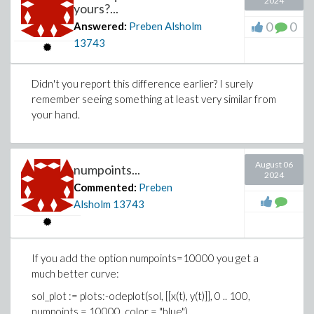
2024
yours?...
0
0
Answered:
Preben Alsholm
13743
Didn't you report this difference earlier? I surely
remember seeing something at least very similar from
your hand.
August 06
numpoints...
2024
Commented:
Preben
Alsholm
13743
If you add the option numpoints=10000 you get a
much better curve:
sol_plot := plots:-odeplot(sol, [[x(t), y(t)]], 0 .. 100,
numpoints = 10000, color = "blue")