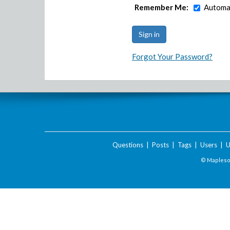
Remember Me:
Automat
Forgot Your Password?
Questions
|
Posts
|
Tags
|
Users
|
U
© Maplesof