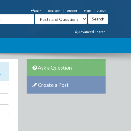
Login
Register
Support
Help
About
Advanced Search
Ask a Question
e
.
Create a Post