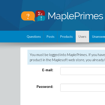
Questions
Posts
Products
Users
Unanswe
You must be logged into MaplePrimes. If you hav
product in the Maplesoft web store, you already 
E-mail:
Password: