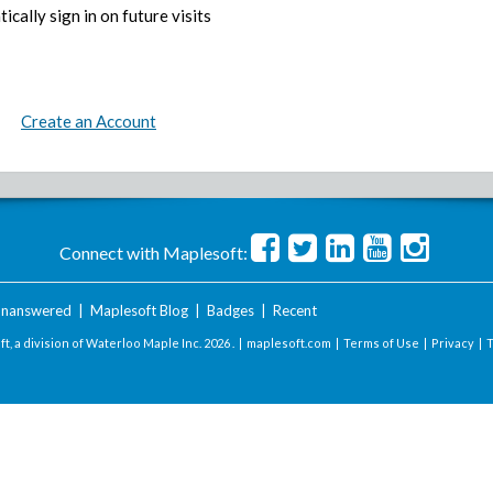
ically sign in on future visits
Create an Account
Connect with Maplesoft:
nanswered
|
Maplesoft Blog
|
Badges
|
Recent
t, a division of Waterloo Maple Inc.
2026 . |
maplesoft.com
|
Terms of Use
|
Privacy
|