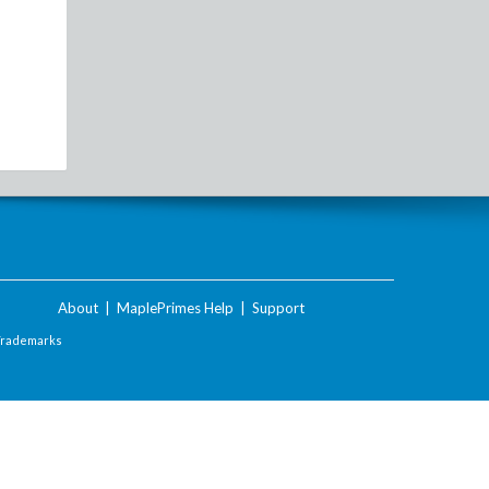
About
|
MaplePrimes Help
|
Support
Trademarks