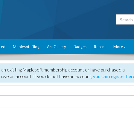
red
Maplesoft Blog
Art Gallery
Badges
Recent
More
e an existing Maplesoft membership account or have purchased a
have an account. If you do not have an account,
you can register her