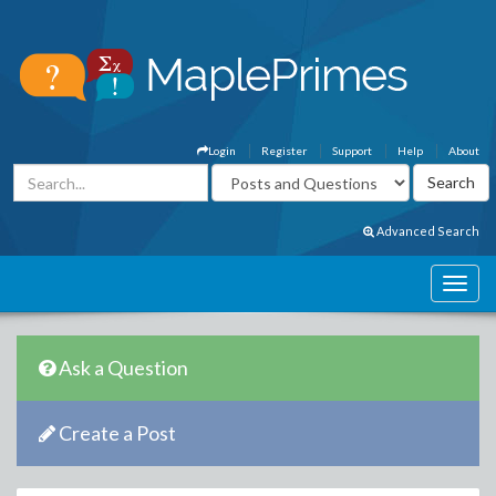
Login
Register
Support
Help
About
Advanced Search
Ask a Question
Create a Post