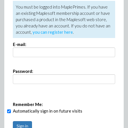
You must be logged into MaplePrimes. If you have
an existing Maplesoft membership account or have
purchased a product in the Maplesoft web store,
you already have an account. If you do not have an
account,
you can register here
.
E-mail:
Password:
Remember Me:
Automatically sign in on future visits