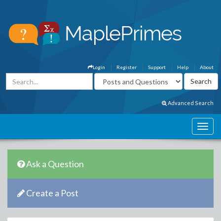
Login
Register
Support
Help
About
Advanced Search
Ask a Question
Create a Post