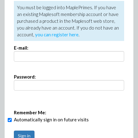
You must be logged into MaplePrimes. If you have
an existing Maplesoft membership account or have
purchased a product in the Maplesoft web store,
you already have an account. If you do not have an
account,
you can register here
.
E-mail:
Password:
Remember Me:
Automatically sign in on future visits