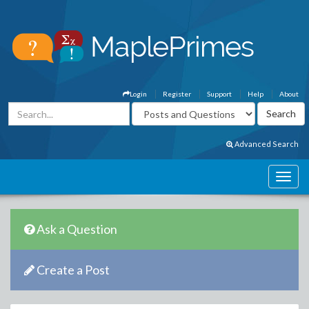
Login
Register
Support
Help
About
Advanced Search
Ask a Question
Create a Post