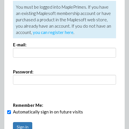
You must be logged into MaplePrimes. If you have
an existing Maplesoft membership account or have
purchased a product in the Maplesoft web store,
you already have an account. If you do not have an
account,
you can register here
.
E-mail:
Password:
Remember Me:
Automatically sign in on future visits