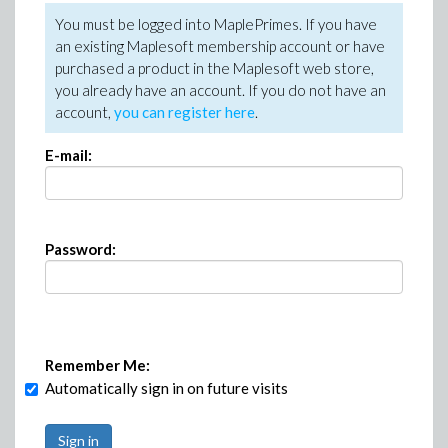
You must be logged into MaplePrimes. If you have
an existing Maplesoft membership account or have
purchased a product in the Maplesoft web store,
you already have an account. If you do not have an
account,
you can register here
.
E-mail:
Password:
Remember Me:
Automatically sign in on future visits