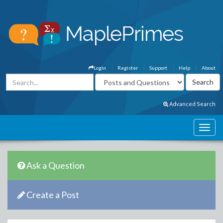
Login
Register
Support
Help
About
Advanced Search
Ask a Question
Create a Post