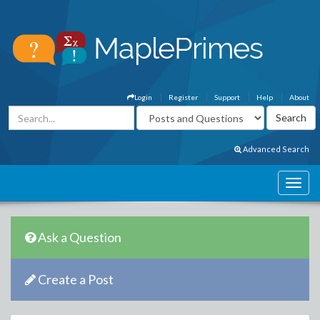
Login
Register
Support
Help
About
Advanced Search
Ask a Question
Create a Post