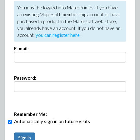
You must be logged into MaplePrimes. If you have
an existing Maplesoft membership account or have
purchased a product in the Maplesoft web store,
you already have an account. If you do not have an
account,
you can register here
.
E-mail:
Password:
Remember Me:
Automatically sign in on future visits