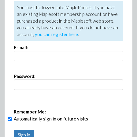
You must be logged into MaplePrimes. If you have
an existing Maplesoft membership account or have
purchased a product in the Maplesoft web store,
you already have an account. If you do not have an
account,
you can register here
.
E-mail:
Password:
Remember Me:
Automatically sign in on future visits