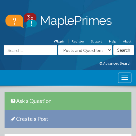
Login
Register
Support
Help
About
Advanced Search
Ask a Question
Create a Post