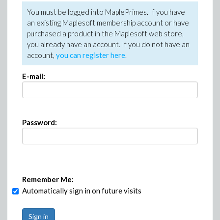
You must be logged into MaplePrimes. If you have
an existing Maplesoft membership account or have
purchased a product in the Maplesoft web store,
you already have an account. If you do not have an
account,
you can register here
.
E-mail:
Password:
Remember Me:
Automatically sign in on future visits