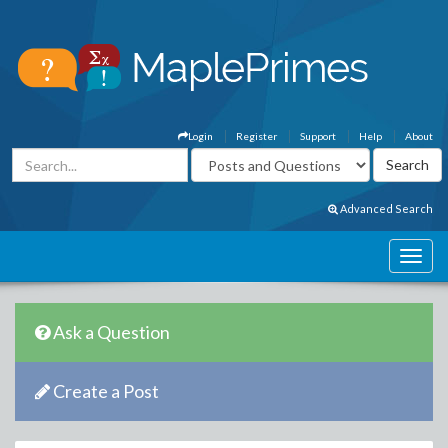
Login
Register
Support
Help
About
Advanced Search
Ask a Question
Create a Post