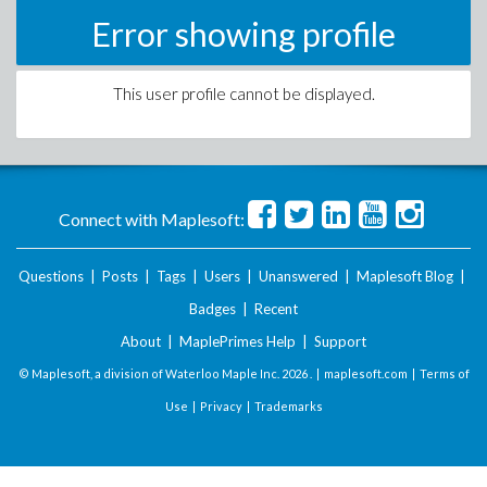
Error showing profile
This user profile cannot be displayed.
Connect with Maplesoft:
Questions
|
Posts
|
Tags
|
Users
|
Unanswered
|
Maplesoft Blog
|
Badges
|
Recent
About
|
MaplePrimes Help
|
Support
© Maplesoft, a division of Waterloo Maple Inc.
2026 . |
maplesoft.com
|
Terms of
Use
|
Privacy
|
Trademarks