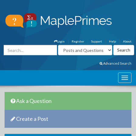
Login
Register
Support
Help
About
Advanced Search
Ask a Question
Create a Post