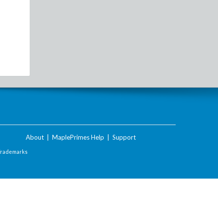
About
|
MaplePrimes Help
|
Support
Trademarks