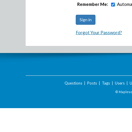
Remember Me:
Automat
Forgot Your Password?
Questions
|
Posts
|
Tags
|
Users
|
U
© Maplesof