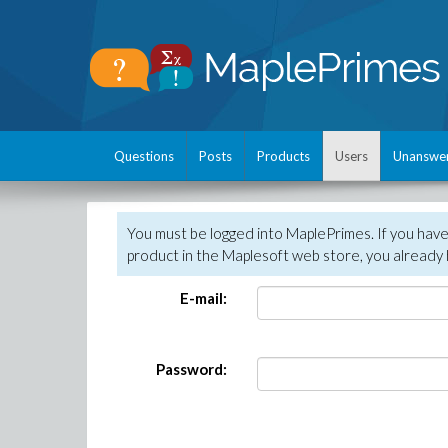
Questions
Posts
Products
Users
Unanswe
You must be logged into MaplePrimes. If you hav
product in the Maplesoft web store, you already 
E-mail:
Password: