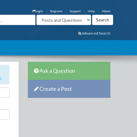
Login
Register
Support
Help
About
Advanced Search
Ask a Question
e
.
Create a Post