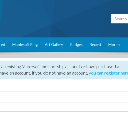
red
Maplesoft Blog
Art Gallery
Badges
Recent
More
e an existing Maplesoft membership account or have purchased a
have an account. If you do not have an account,
you can register her