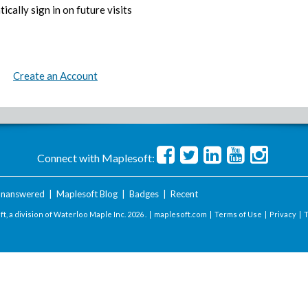
ically sign in on future visits
Create an Account
Connect with Maplesoft:
nanswered
|
Maplesoft Blog
|
Badges
|
Recent
t, a division of Waterloo Maple Inc.
2026 . |
maplesoft.com
|
Terms of Use
|
Privacy
|